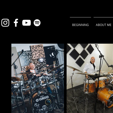
BEGINNING
ABOUT ME