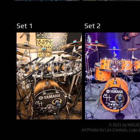
Set 1
Set 
© 2021 by MIGUEL
Art Photos by Leo Cardozo, Logo 