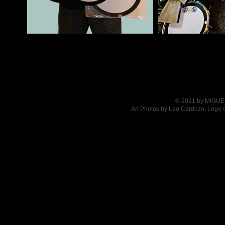
© 2021 by MIGUEL
Art Photos by Leo Cardozo, Logo 