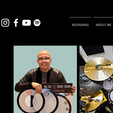
BEGINNING
ABOUT ME