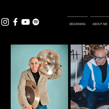
BEGINNING
ABOUT ME