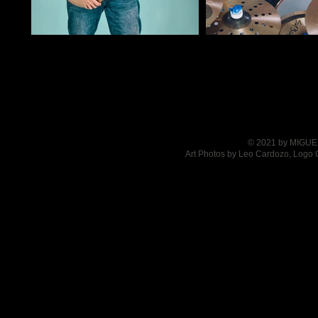
© 2021 by MIGUEL
Art Photos by Leo Cardozo, Logo 