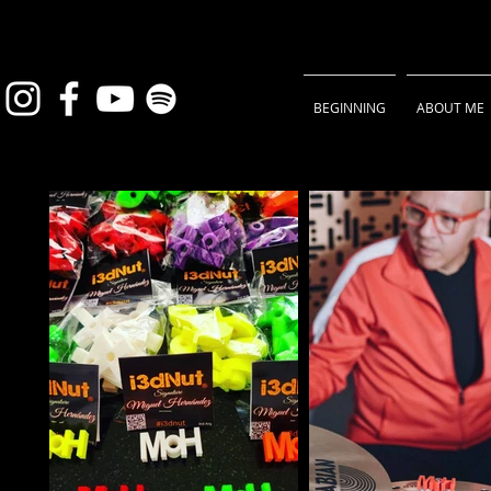
BEGINNING
ABOUT ME