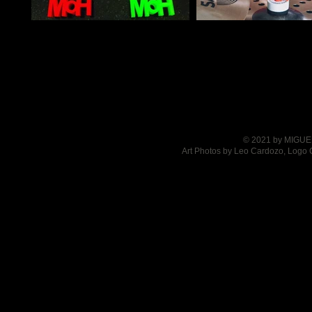
© 2021 by MIGUEL
Art Photos by Leo Cardozo, Logo 