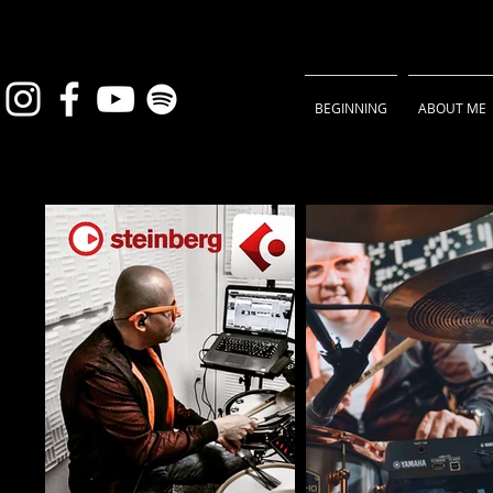
BEGINNING
ABOUT ME