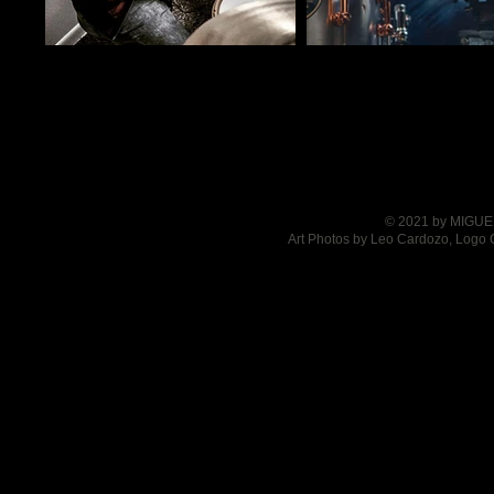
© 2021 by MIGUEL
Art Photos by Leo Cardozo, Logo 